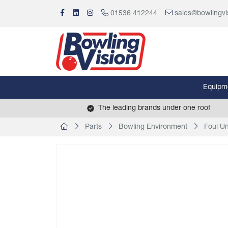
01536 412244
sales@bowlingvi
Equipm
The leading brands under one roof
Parts
Bowling Environment
Foul Un