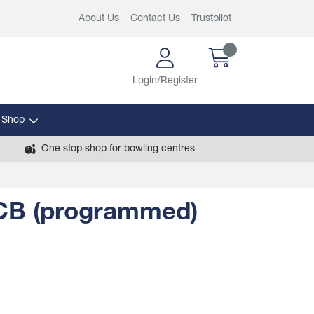
About Us
Contact Us
Trustpilot
Login/Register
 Shop
One stop shop for bowling centres
PCB (programmed)