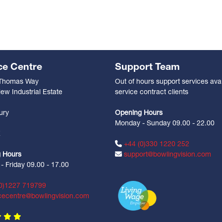
ce Centre
Support Team
 Thomas Way
Out of hours support services avai
ew Industrial Estate
service contract clients
n
ury
Opening Hours
Monday - Sunday 09.00 - 22.00
Z
+44 (0)330 1220 252
 Hours
support@bowlingvision.com
 Friday 09.00 - 17.00
0)1227 719799
cecentre@bowlingvision.com