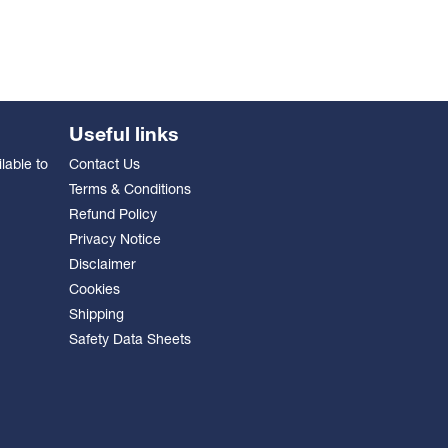
Useful links
lable to
Contact Us
Terms & Conditions
Refund Policy
Privacy Notice
Disclaimer
Cookies
Shipping
Safety Data Sheets