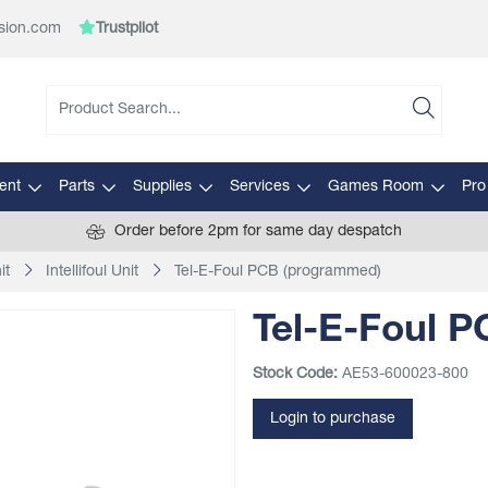
sion.com
Trustpilot
ent
Parts
Supplies
Services
Games Room
Pro
Order before 2pm for same day despatch
it
Intellifoul Unit
Tel-E-Foul PCB (programmed)
Tel-E-Foul 
Stock Code:
AE53-600023-800
Login to purchase