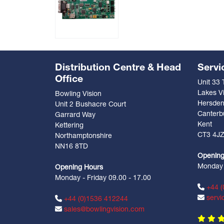
Distribution Centre & Head
Servi
Office
Unit 33
Lakes Vi
Bowling Vision
Hersde
Unit 2 Bushacre Court
Canterb
Garrard Way
Kent
Kettering
CT3 4J
Northamptonshire
NN16 8TD
Opening
Monday -
Opening Hours
Monday - Friday 09.00 - 17.00
+44 (
servi
+44 (0)1536 412244
sales@bowlingvision.com