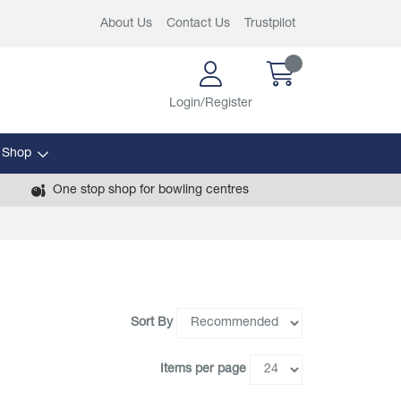
About Us
Contact Us
Trustpilot
Login/Register
 Shop
One stop shop for bowling centres
Sort By
Items per page