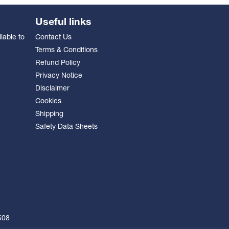
Useful links
lable to
Contact Us
Terms & Conditions
Refund Policy
Privacy Notice
Disclaimer
Cookies
Shipping
Safety Data Sheets
508