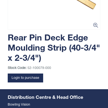
Rear Pin Deck Edge
Moulding Strip (40-3/4"
x 2-3/4")
Stock Code:
52-100079-000
Login to purchase
Distribution Centre & Head Office
Bowling Vision