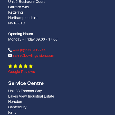
Unit 2 Bushacre Court
Garrard Way
Kettering
Northamptonshire
NN16 8TD
Opening Hours
Monday - Friday 09.00 - 17.00
+44 (0)1536 412244
sales@bowlingvision.com
Google Reviews
Service Centre
Unit 33 Thomas Way
Lakes View Industrial Estate
Hersden
Canterbury
Kent