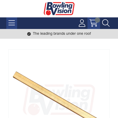
The leading brands under one roof