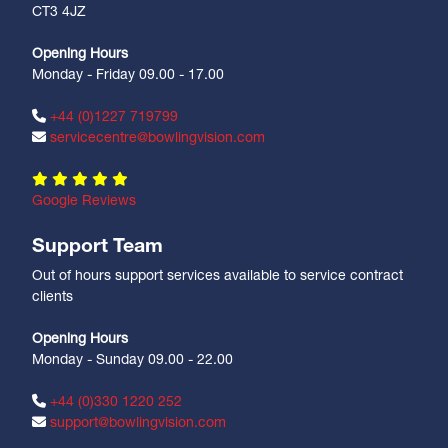
CT3 4JZ
Opening Hours
Monday - Friday 09.00 - 17.00
+44 (0)1227 719799
servicecentre@bowlingvision.com
Google Reviews
Support Team
Out of hours support services available to service contract
clients
Opening Hours
Monday - Sunday 09.00 - 22.00
+44 (0)330 1220 252
support@bowlingvision.com