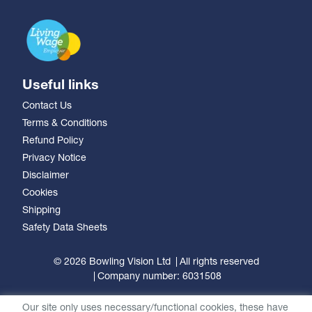
Useful links
Contact Us
Terms & Conditions
Refund Policy
Privacy Notice
Disclaimer
Cookies
Shipping
Safety Data Sheets
© 2026 Bowling Vision Ltd
All rights reserved
Company number: 6031508
Our site only uses necessary/functional cookies, these have