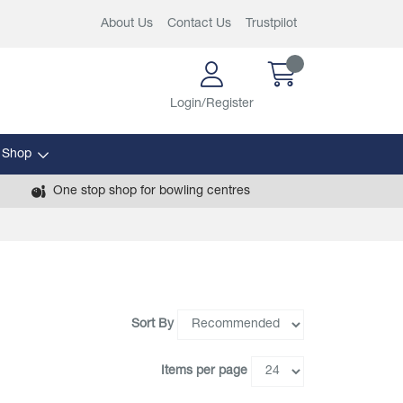
About Us
Contact Us
Trustpilot
Login/Register
 Shop
One stop shop for bowling centres
Sort By
Items per page