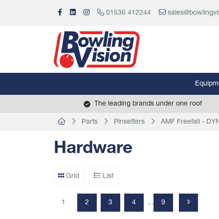
01536 412244
sales@bowlingvi
Equipm
The leading brands under one roof
Parts
Pinsetters
AMF Freefall - D
Hardware
Grid
List
1
2
3
4
9
...