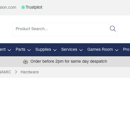
sion.com
Trustpilot
ent
Parts
Supplies
Services
Games Room
Pro
Order before 2pm for same day despatch
YNAMIC
Hardware