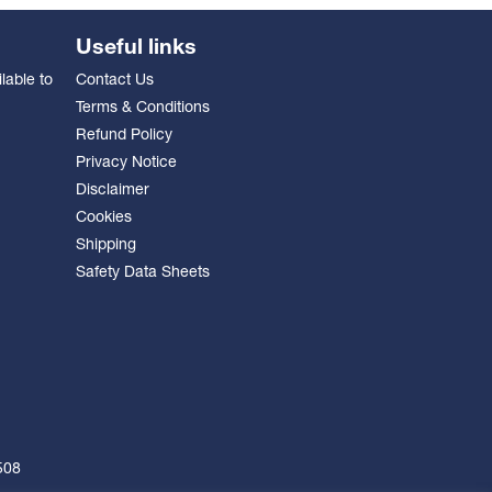
Useful links
lable to
Contact Us
Terms & Conditions
Refund Policy
Privacy Notice
Disclaimer
Cookies
Shipping
Safety Data Sheets
508