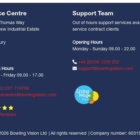
ce Centre
Support Team
 Thomas Way
Out of hours support services avai
ew Industrial Estate
service contract clients
n
ury
Opening Hours
Monday - Sunday 09.00 - 22.00
Z
+44 (0)330 1220 252
 Hours
support@bowlingvision.com
 Friday 09.00 - 17.00
0)1227 719799
cecentre@bowlingvision.com
Reviews
2026 Bowling Vision Ltd
All rights reserved
Company number: 6031