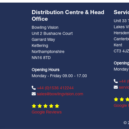
Distribution Centre & Head
Servi
Office
Unit 33
Lakes Vi
Bowling Vision
Hersde
Unit 2 Bushacre Court
Canterb
Garrard Way
Kent
Kettering
CT3 4J
Northamptonshire
NN16 8TD
Opening
Monday -
Opening Hours
Monday - Friday 09.00 - 17.00
+44 (
servi
+44 (0)1536 412244
sales@bowlingvision.com
Google 
Google Reviews
© 