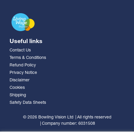
Useful links
Contact Us
Terms & Conditions
Refund Policy
Privacy Notice
Disclaimer
Cookies
Shipping
Safety Data Sheets
© 2026 Bowling Vision Ltd
All rights reserved
Company number: 6031508