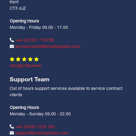
Kent
CT3 4JZ
Opening Hours
Monday - Friday 09.00 - 17.00
+44 (0)1227 719799
servicecentre@bowlingvision.com
Google Reviews
Support Team
Out of hours support services available to service contract
clients
Opening Hours
Monday - Sunday 09.00 - 22.00
+44 (0)330 1220 252
support@bowlingvision.com