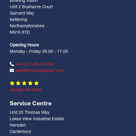
Bowling Vision
Unit 2 Bushacre Court
Garrard Way
Kettering
Northamptonshire
NN16 8TD
Opening Hours
Monday - Friday 09.00 - 17.00
+44 (0)1536 412244
sales@bowlingvision.com
Google Reviews
Service Centre
Unit 33 Thomas Way
Lakes View Industrial Estate
Hersden
Canterbury