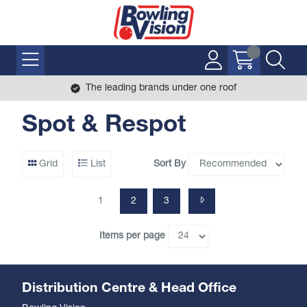
The leading brands under one roof
Spot & Respot
Sort By
Grid
List
1
2
3
Items per page
Distribution Centre & Head Office