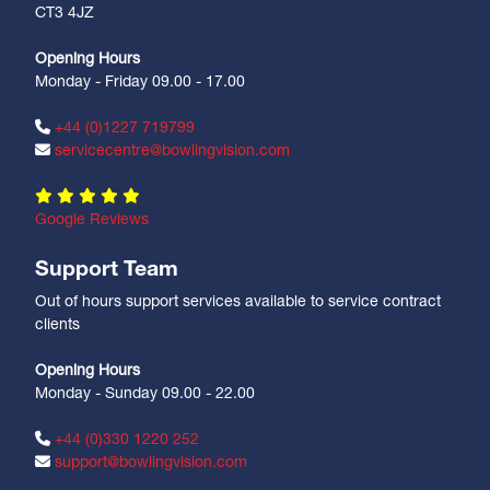
CT3 4JZ
Opening Hours
Monday - Friday 09.00 - 17.00
+44 (0)1227 719799
servicecentre@bowlingvision.com
Google Reviews
Support Team
Out of hours support services available to service contract
clients
Opening Hours
Monday - Sunday 09.00 - 22.00
+44 (0)330 1220 252
support@bowlingvision.com