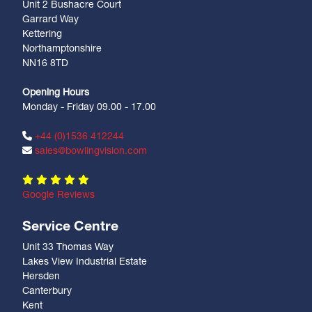
Unit 2 Bushacre Court
Garrard Way
Kettering
Northamptonshire
NN16 8TD
Opening Hours
Monday - Friday 09.00 - 17.00
+44 (0)1536 412244
sales@bowlingvision.com
Google Reviews
Service Centre
Unit 33 Thomas Way
Lakes View Industrial Estate
Hersden
Canterbury
Kent