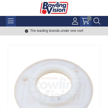
The leading brands under one roof