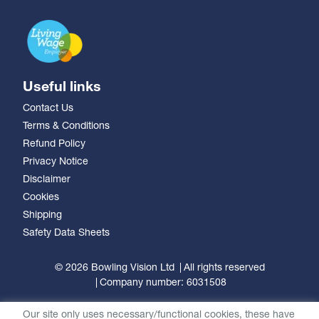
Useful links
Contact Us
Terms & Conditions
Refund Policy
Privacy Notice
Disclaimer
Cookies
Shipping
Safety Data Sheets
© 2026 Bowling Vision Ltd
All rights reserved
Company number: 6031508
Our site only uses necessary/functional cookies, these have