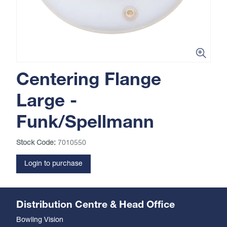
Centering Flange
Large -
Funk/Spellmann
Stock Code:
7010550
Login to purchase
Distribution Centre & Head Office
Bowling Vision