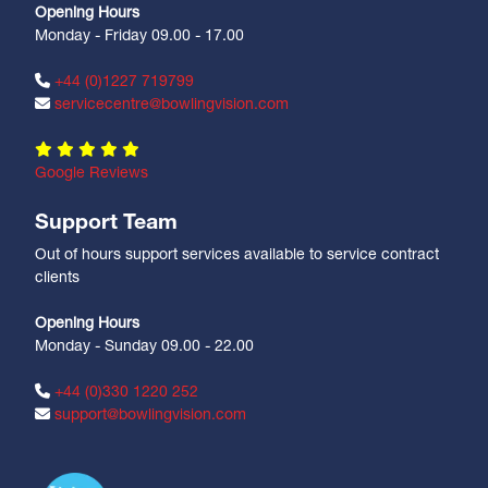
Opening Hours
Monday - Friday 09.00 - 17.00
+44 (0)1227 719799
servicecentre@bowlingvision.com
Google Reviews
Support Team
Out of hours support services available to service contract
clients
Opening Hours
Monday - Sunday 09.00 - 22.00
+44 (0)330 1220 252
support@bowlingvision.com