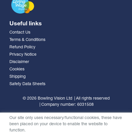
Useful links
Contact Us
Terms & Conditions
Refund Policy
Privacy Notice
Disclaimer
Cookies
Shipping
Safety Data Sheets
© 2026 Bowling Vision Ltd
All rights reserved
Company number: 6031508
Our site only uses necessary/functional cookies, these have
been placed on your device to enable the website to
function.