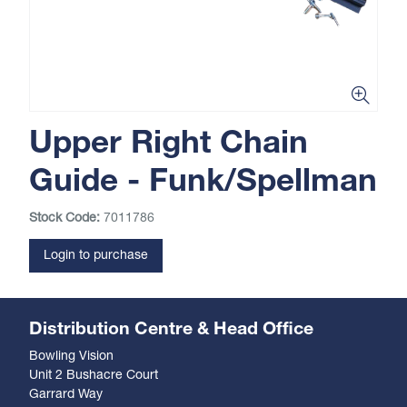
Upper Right Chain
Guide - Funk/Spellman
Stock Code:
7011786
Login to purchase
Distribution Centre & Head Office
Bowling Vision
Unit 2 Bushacre Court
Garrard Way