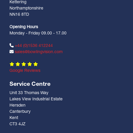
Kettering
Northamptonshire
NN16 8TD
Opening Hours
Monday - Friday 09.00 - 17.00
+44 (0)1536 412244
sales@bowlingvision.com
Google Reviews
Service Centre
Unit 33 Thomas Way
Lakes View Industrial Estate
Hersden
Canterbury
Kent
CT3 4JZ