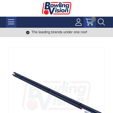
The leading brands under one roof