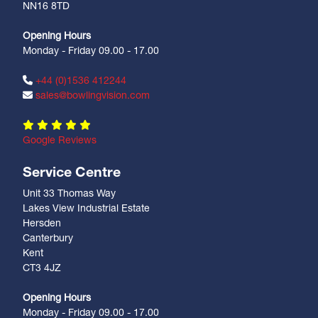
NN16 8TD
Opening Hours
Monday - Friday 09.00 - 17.00
+44 (0)1536 412244
sales@bowlingvision.com
Google Reviews
Service Centre
Unit 33 Thomas Way
Lakes View Industrial Estate
Hersden
Canterbury
Kent
CT3 4JZ
Opening Hours
Monday - Friday 09.00 - 17.00