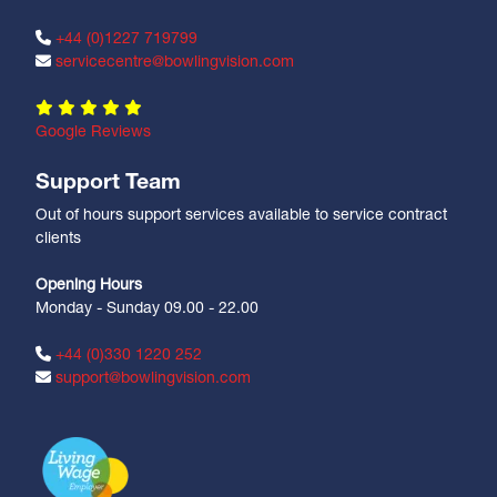
+44 (0)1227 719799
servicecentre@bowlingvision.com
Google Reviews
Support Team
Out of hours support services available to service contract
clients
Opening Hours
Monday - Sunday 09.00 - 22.00
+44 (0)330 1220 252
support@bowlingvision.com