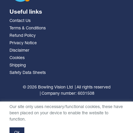
Useful links
Contact Us
Terms & Conditions
Refund Policy
Privacy Notice
Disclaimer
Cookies
Shipping
Safety Data Sheets
© 2026 Bowling Vision Ltd
All rights reserved
Company number: 6031508
Our site only uses necessary/functional cookies, these have
been placed on your device to enable the website to
function.
Ok