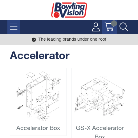
The leading brands under one roof
Accelerator
Accelerator Box
GS-X Accelerator
Box