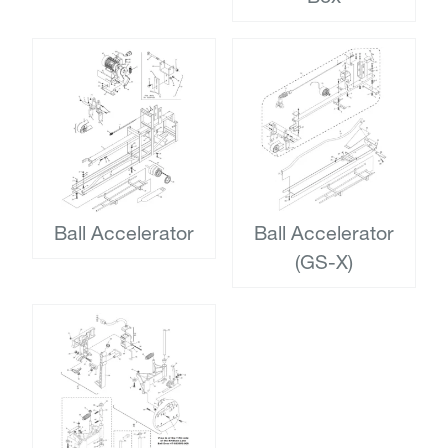
Ball Accelerator
Ball Accelerator
(GS-X)