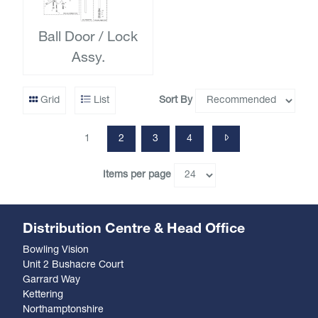
Ball Door / Lock
Assy.
Sort By
Grid
List
1
2
3
4
Items per page
Distribution Centre & Head Office
Bowling Vision
Unit 2 Bushacre Court
Garrard Way
Kettering
Northamptonshire