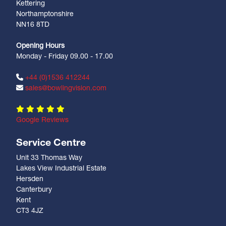
Kettering
Northamptonshire
NN16 8TD
Opening Hours
Monday - Friday 09.00 - 17.00
+44 (0)1536 412244
sales@bowlingvision.com
Google Reviews
Service Centre
Unit 33 Thomas Way
Lakes View Industrial Estate
Hersden
Canterbury
Kent
CT3 4JZ