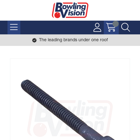
The leading brands under one roof