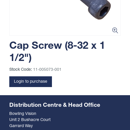
Cap Screw (8-32 x 1
1/2")
Stock Code:
11-005073-001
Login to purchase
Distribution Centre & Head Office
Bowling Vision
Unit 2 Bushacre Court
Garrard Way