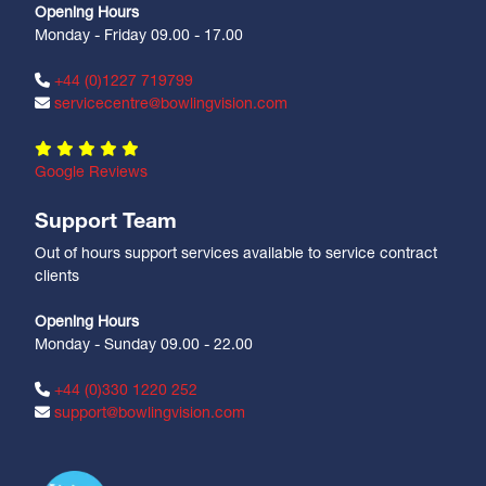
Opening Hours
Monday - Friday 09.00 - 17.00
+44 (0)1227 719799
servicecentre@bowlingvision.com
Google Reviews
Support Team
Out of hours support services available to service contract
clients
Opening Hours
Monday - Sunday 09.00 - 22.00
+44 (0)330 1220 252
support@bowlingvision.com