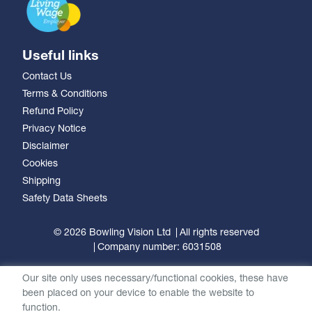
Useful links
Contact Us
Terms & Conditions
Refund Policy
Privacy Notice
Disclaimer
Cookies
Shipping
Safety Data Sheets
© 2026 Bowling Vision Ltd
All rights reserved
Company number: 6031508
Our site only uses necessary/functional cookies, these have
been placed on your device to enable the website to
function.