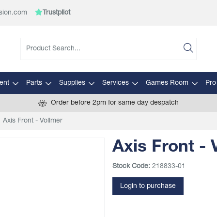
sion.com
Trustpilot
ent
Parts
Supplies
Services
Games Room
Pro
Order before 2pm for same day despatch
Axis Front - Vollmer
Axis Front - 
Stock Code:
218833-01
Login to purchase