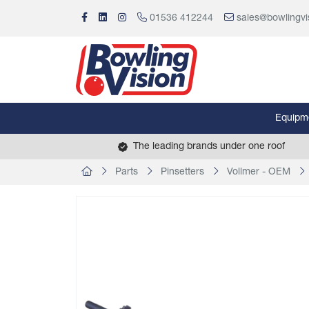
01536 412244
sales@bowlingvi
Equipm
The leading brands under one roof
Parts
Pinsetters
Vollmer - OEM