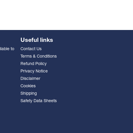
Useful links
lable to
Contact Us
Terms & Conditions
Refund Policy
Privacy Notice
Disclaimer
Cookies
Shipping
Safety Data Sheets