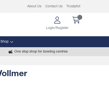
About Us
Contact Us
Trustpilot
Login/Register
 Shop
One stop shop for bowling centres
Vollmer