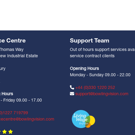
ce Centre
Support Team
 Thomas Way
Out of hours support services avai
ew Industrial Estate
service contract clients
n
ury
Opening Hours
Monday - Sunday 09.00 - 22.00
Z
+44 (0)330 1220 252
 Hours
support@bowlingvision.com
 Friday 09.00 - 17.00
0)1227 719799
cecentre@bowlingvision.com