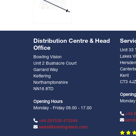
Distribution Centre & Head
Servi
Office
Unit 33
Lakes Vi
Bowling Vision
Hersde
Unit 2 Bushacre Court
Canterb
Garrard Way
Kent
Kettering
CT3 4J
Northamptonshire
NN16 8TD
Opening
Monday -
Opening Hours
Monday - Friday 09.00 - 17.00
+44 (
servi
+44 (0)1536 412244
sales@bowlingvision.com