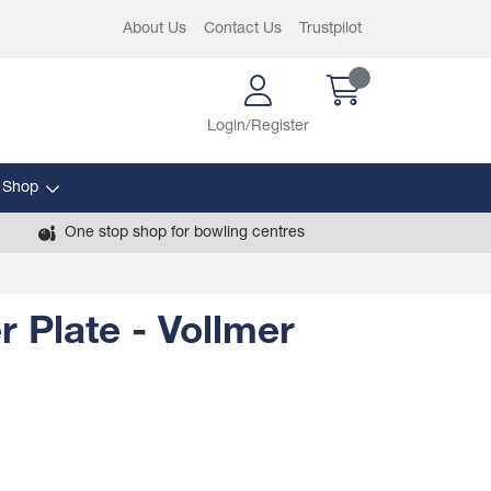
About Us
Contact Us
Trustpilot
Login/Register
 Shop
One stop shop for bowling centres
r Plate - Vollmer