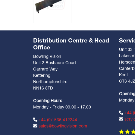
Distribution Centre & Head
Servi
Office
Unit 33
Lakes Vi
Bowling Vision
Hersde
Unit 2 Bushacre Court
Canterb
Garrard Way
Kent
Kettering
CT3 4J
Northamptonshire
NN16 8TD
Opening
Monday -
Opening Hours
Monday - Friday 09.00 - 17.00
+44 (
servi
+44 (0)1536 412244
sales@bowlingvision.com