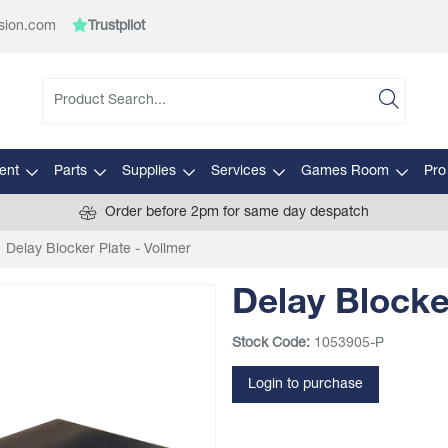
sion.com
Trustpilot
ent
Parts
Supplies
Services
Games Room
Pro
Order before 2pm for same day despatch
Delay Blocker Plate - Vollmer
Delay Blocke
Stock Code:
1053905-P
Login to purchase