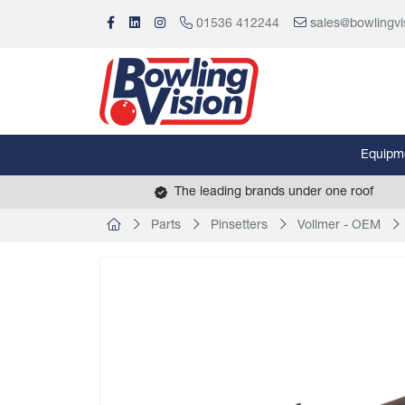
01536 412244
sales@bowlingvi
Equipm
The leading brands under one roof
Parts
Pinsetters
Vollmer - OEM