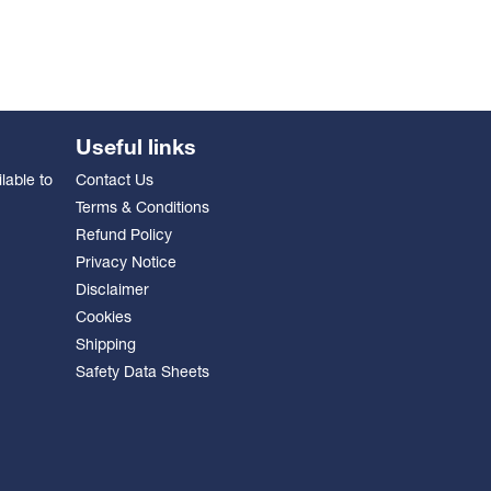
Useful links
lable to
Contact Us
Terms & Conditions
Refund Policy
Privacy Notice
Disclaimer
Cookies
Shipping
Safety Data Sheets