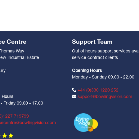
ce Centre
Support Team
 Thomas Way
Out of hours support services avai
ew Industrial Estate
service contract clients
n
ury
Opening Hours
Monday - Sunday 09.00 - 22.00
Z
+44 (0)330 1220 252
 Hours
support@bowlingvision.com
 Friday 09.00 - 17.00
0)1227 719799
cecentre@bowlingvision.com