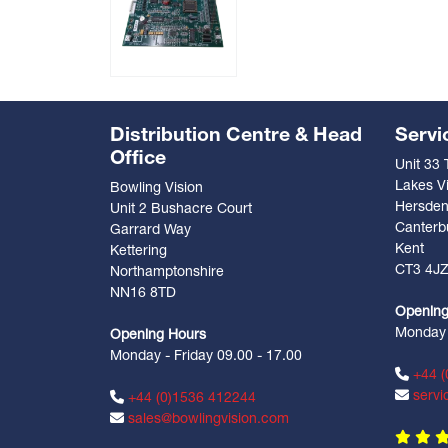
Distribution Centre & Head
Servi
Office
Unit 33
Lakes Vi
Bowling Vision
Hersde
Unit 2 Bushacre Court
Canterb
Garrard Way
Kent
Kettering
CT3 4J
Northamptonshire
NN16 8TD
Opening
Monday -
Opening Hours
Monday - Friday 09.00 - 17.00
+44 (
servi
+44 (0)1536 412244
sales@bowlingvision.com