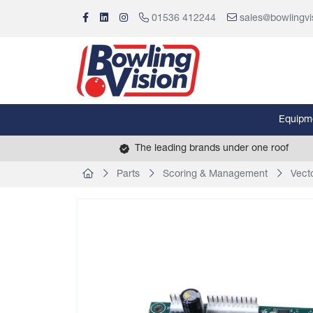
01536 412244
sales@bowlingvi
Equipm
The leading brands under one roof
Parts
Scoring & Management
Vect