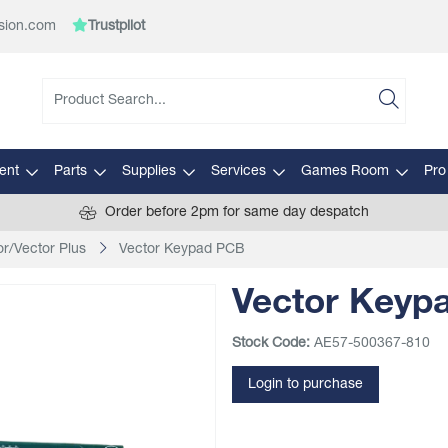
sion.com
Trustpilot
ent
Parts
Supplies
Services
Games Room
Pro
Order before 2pm for same day despatch
or/Vector Plus
Vector Keypad PCB
Vector Keyp
Stock Code:
AE57-500367-810
Login to purchase