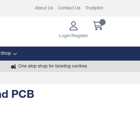
About Us
Contact Us
Trustpilot
Login/Register
 Shop
One stop shop for bowling centres
ad PCB