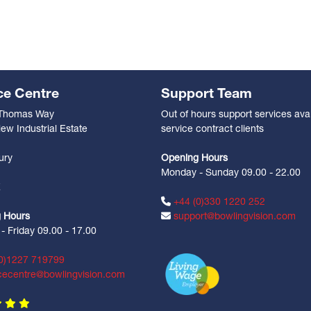
ce Centre
Support Team
 Thomas Way
Out of hours support services avai
ew Industrial Estate
service contract clients
n
ury
Opening Hours
Monday - Sunday 09.00 - 22.00
Z
+44 (0)330 1220 252
 Hours
support@bowlingvision.com
 Friday 09.00 - 17.00
0)1227 719799
cecentre@bowlingvision.com