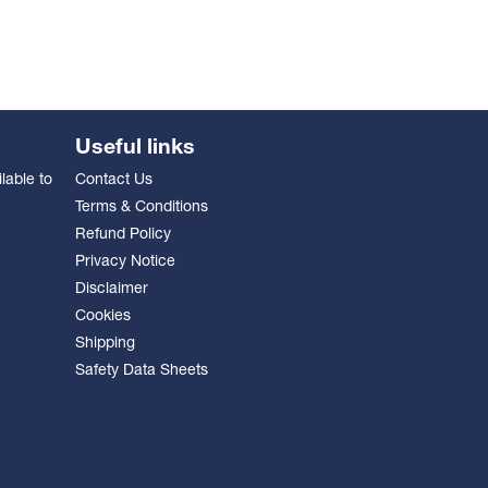
Useful links
lable to
Contact Us
Terms & Conditions
Refund Policy
Privacy Notice
Disclaimer
Cookies
Shipping
Safety Data Sheets