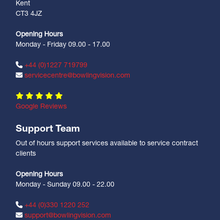
Kent
CT3 4JZ
Opening Hours
Monday - Friday 09.00 - 17.00
+44 (0)1227 719799
servicecentre@bowlingvision.com
Google Reviews
Support Team
Out of hours support services available to service contract
clients
Opening Hours
Monday - Sunday 09.00 - 22.00
+44 (0)330 1220 252
support@bowlingvision.com