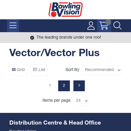
The leading brands under one roof
Vector/Vector Plus
Sort By
Grid
List
1
2
Items per page
Distribution Centre & Head Office