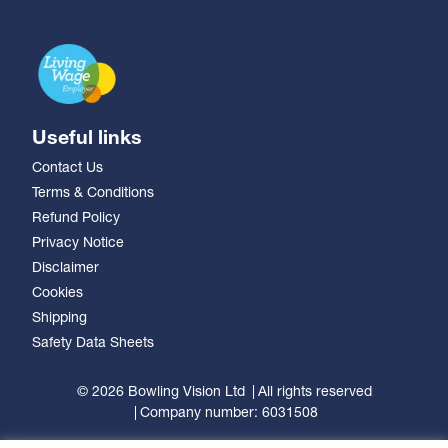
Useful links
Contact Us
Terms & Conditions
Refund Policy
Privacy Notice
Disclaimer
Cookies
Shipping
Safety Data Sheets
© 2026 Bowling Vision Ltd
All rights reserved
Company number: 6031508