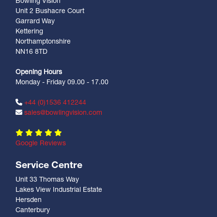
Bowling Vision
Unit 2 Bushacre Court
Garrard Way
Kettering
Northamptonshire
NN16 8TD
Opening Hours
Monday - Friday 09.00 - 17.00
+44 (0)1536 412244
sales@bowlingvision.com
Google Reviews
Service Centre
Unit 33 Thomas Way
Lakes View Industrial Estate
Hersden
Canterbury