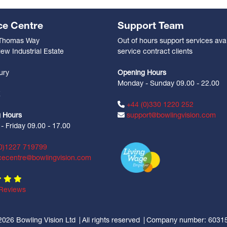
ce Centre
Support Team
 Thomas Way
Out of hours support services avai
ew Industrial Estate
service contract clients
n
ury
Opening Hours
Monday - Sunday 09.00 - 22.00
Z
+44 (0)330 1220 252
 Hours
support@bowlingvision.com
 Friday 09.00 - 17.00
0)1227 719799
cecentre@bowlingvision.com
Reviews
2026 Bowling Vision Ltd
All rights reserved
Company number: 6031