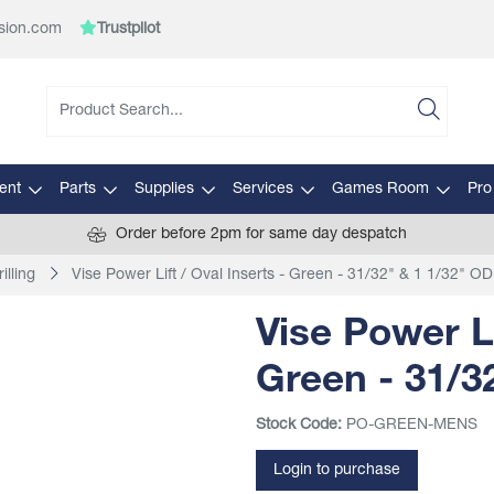
sion.com
Trustpilot
ent
Parts
Supplies
Services
Games Room
Pro
Order before 2pm for same day despatch
illing
Vise Power Lift / Oval Inserts - Green - 31/32" & 1 1/32" OD
Vise Power Li
Green - 31/3
Stock Code:
PO-GREEN-MENS
Login to purchase