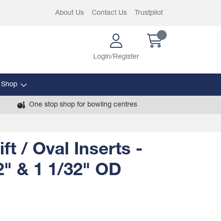
About Us
Contact Us
Trustpilot
Login/Register
 Shop
One stop shop for bowling centres
ft / Oval Inserts -
2" & 1 1/32" OD