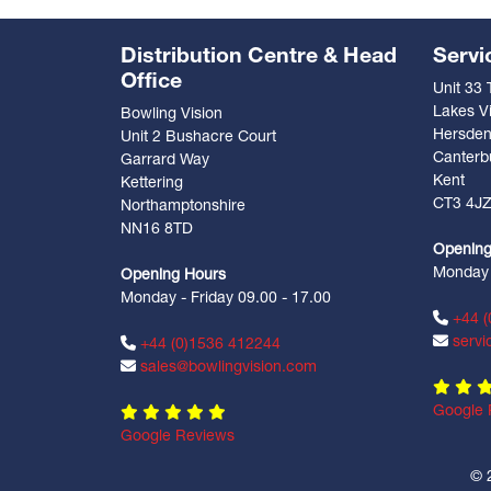
Distribution Centre & Head
Servi
Office
Unit 33
Lakes Vi
Bowling Vision
Hersde
Unit 2 Bushacre Court
Canterb
Garrard Way
Kent
Kettering
CT3 4J
Northamptonshire
NN16 8TD
Opening
Monday -
Opening Hours
Monday - Friday 09.00 - 17.00
+44 (
servi
+44 (0)1536 412244
sales@bowlingvision.com
Google 
Google Reviews
© 