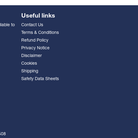
Useful links
lable to
Contact Us
Terms & Conditions
Refund Policy
Privacy Notice
Disclaimer
Cookies
Shipping
Safety Data Sheets
508