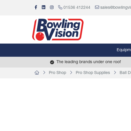
01536 412244
sales@bowlingvi
Equipm
The leading brands under one roof
Pro Shop
Pro Shop Supplies
Ball Dr