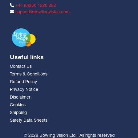
+44 (0)330 1220 252
support@bowlingvision.com
Useful links
Contact Us
Terms & Conditions
Refund Policy
Privacy Notice
Disclaimer
Cookies
Shipping
Safety Data Sheets
© 2026 Bowling Vision Ltd
All rights reserved