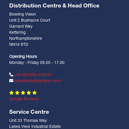
Distribution Centre & Head Office
Bowling Vision
Unit 2 Bushacre Court
Garrard Way
Kettering
Northamptonshire
NN16 8TD
Opening Hours
Monday - Friday 09.00 - 17.00
+44 (0)1536 412244
sales@bowlingvision.com
Google Reviews
Service Centre
Unit 33 Thomas Way
Lakes View Industrial Estate