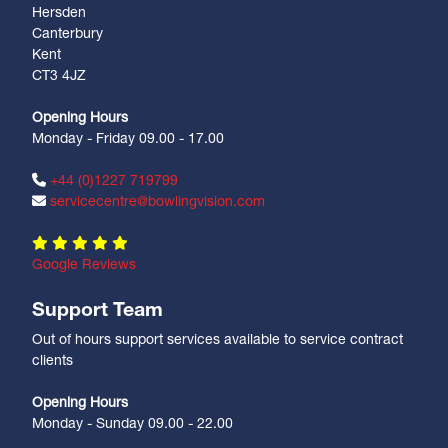
Hersden
Canterbury
Kent
CT3 4JZ
Opening Hours
Monday - Friday 09.00 - 17.00
+44 (0)1227 719799
servicecentre@bowlingvision.com
Google Reviews
Support Team
Out of hours support services available to service contract
clients
Opening Hours
Monday - Sunday 09.00 - 22.00