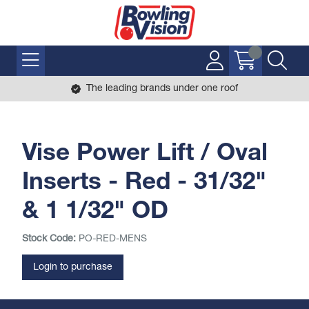
The leading brands under one roof
Vise Power Lift / Oval
Inserts - Red - 31/32"
& 1 1/32" OD
Stock Code:
PO-RED-MENS
Login to purchase