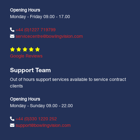
Opening Hours
Monday - Friday 09.00 - 17.00
+44 (0)1227 719799
servicecentre@bowlingvision.com
Google Reviews
Support Team
Out of hours support services available to service contract
clients
Opening Hours
Monday - Sunday 09.00 - 22.00
+44 (0)330 1220 252
support@bowlingvision.com