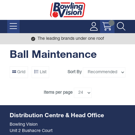
The leading brands under one roof
Ball Maintenance
Sort By
Grid
List
Items per page
Distribution Centre & Head Office
Bowling Vision
Unit 2 Bushacre Court