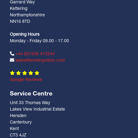
Garrard Way
Kettering
Northamptonshire
NN16 8TD
Opening Hours
Monday - Friday 09.00 - 17.00
+44 (0)1536 412244
sales@bowlingvision.com
Google Reviews
Service Centre
Unit 33 Thomas Way
Lakes View Industrial Estate
Hersden
Canterbury
Kent
CT3 4JZ