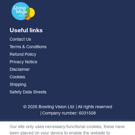
Useful links
Contact Us
Terms & Conditions
Refund Policy
Privacy Notice
Disclaimer
Cookies
Shipping
Safety Data Sheets
© 2026 Bowling Vision Ltd
All rights reserved
Company number: 6031508
Our site only uses necessary/functional cookies, these have
been placed on your device to enable the website to