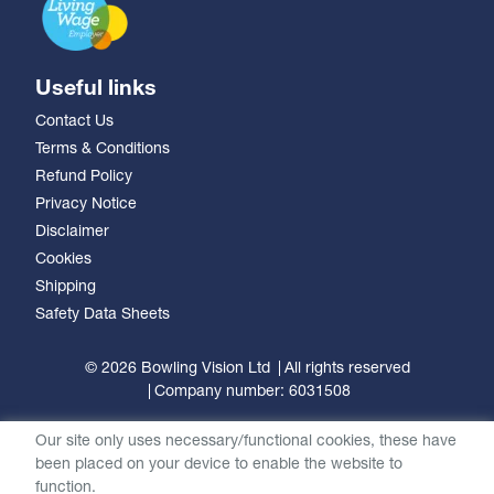
Useful links
Contact Us
Terms & Conditions
Refund Policy
Privacy Notice
Disclaimer
Cookies
Shipping
Safety Data Sheets
© 2026 Bowling Vision Ltd
All rights reserved
Company number: 6031508
Our site only uses necessary/functional cookies, these have
been placed on your device to enable the website to
function.