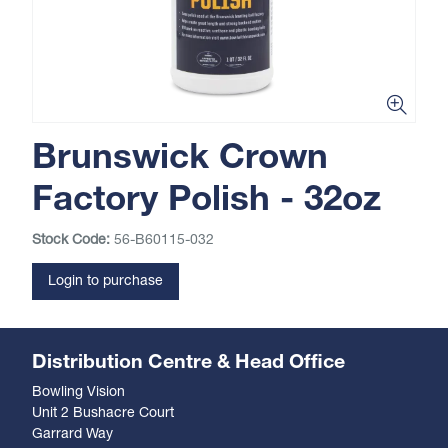
Brunswick Crown
Factory Polish - 32oz
Stock Code:
56-B60115-032
Login to purchase
Distribution Centre & Head Office
Bowling Vision
Unit 2 Bushacre Court
Garrard Way