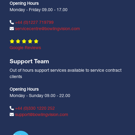
Opening Hours
Monday - Friday 09.00 - 17.00
+44 (0)1227 719799
servicecentre@bowlingvision.com
Google Reviews
Support Team
Out of hours support services available to service contract
clients
Opening Hours
Monday - Sunday 09.00 - 22.00
+44 (0)330 1220 252
support@bowlingvision.com