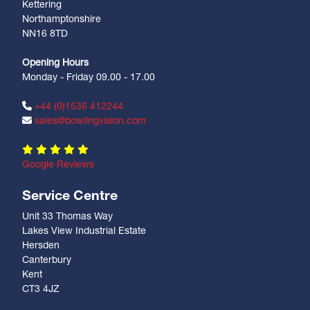
Kettering
Northamptonshire
NN16 8TD
Opening Hours
Monday - Friday 09.00 - 17.00
+44 (0)1536 412244
sales@bowlingvision.com
Google Reviews
Service Centre
Unit 33 Thomas Way
Lakes View Industrial Estate
Hersden
Canterbury
Kent
CT3 4JZ