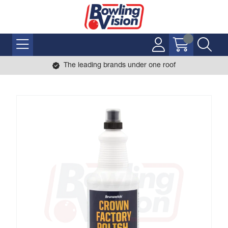
The leading brands under one roof