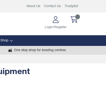
About Us
Contact Us
Trustpilot
Login/Register
 Shop
One stop shop for bowling centres
quipment