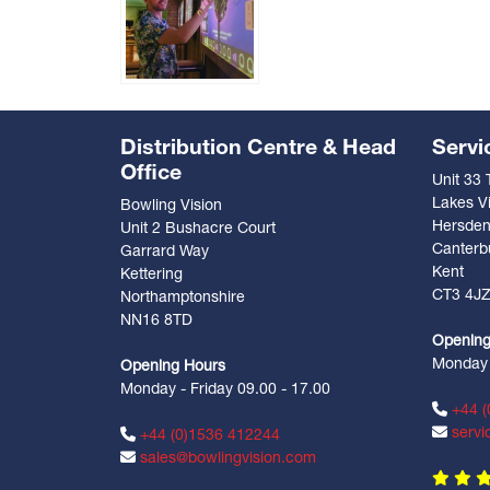
Distribution Centre & Head
Servi
Office
Unit 33
Lakes Vi
Bowling Vision
Hersde
Unit 2 Bushacre Court
Canterb
Garrard Way
Kent
Kettering
CT3 4J
Northamptonshire
NN16 8TD
Opening
Monday -
Opening Hours
Monday - Friday 09.00 - 17.00
+44 (
servi
+44 (0)1536 412244
sales@bowlingvision.com