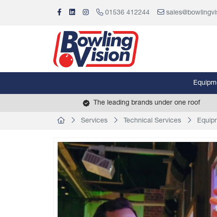
01536 412244
sales@bowlingvi
Equipm
The leading brands under one roof
Services
Technical Services
Equipm