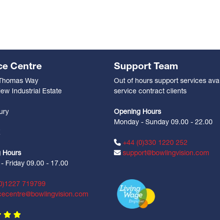
ce Centre
Support Team
 Thomas Way
Out of hours support services avai
ew Industrial Estate
service contract clients
n
ury
Opening Hours
Monday - Sunday 09.00 - 22.00
Z
+44 (0)330 1220 252
 Hours
support@bowlingvision.com
 Friday 09.00 - 17.00
0)1227 719799
cecentre@bowlingvision.com