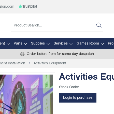
sion.com
Trustpilot
ent
Parts
Supplies
Services
Games Room
Pro
Order before 2pm for same day despatch
ent Installation
Activities Equipment
Activities E
Stock Code:
Login to purchase