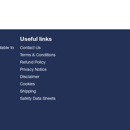
Useful links
lable to
Contact Us
Terms & Conditions
Refund Policy
Privacy Notice
Disclaimer
Cookies
Shipping
Safety Data Sheets