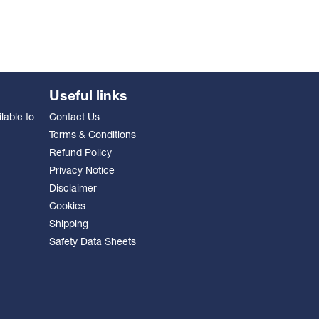
Useful links
lable to
Contact Us
Terms & Conditions
Refund Policy
Privacy Notice
Disclaimer
Cookies
Shipping
Safety Data Sheets