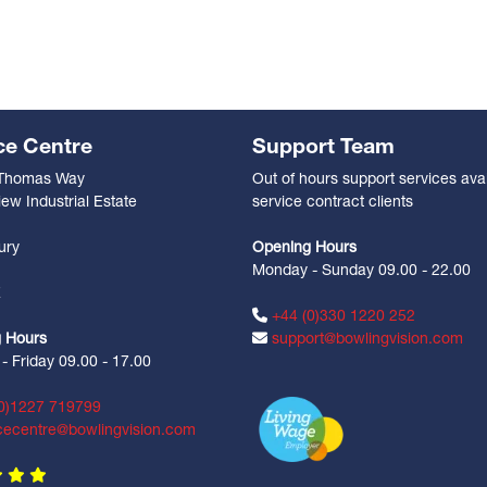
ce Centre
Support Team
 Thomas Way
Out of hours support services avai
ew Industrial Estate
service contract clients
n
ury
Opening Hours
Monday - Sunday 09.00 - 22.00
Z
+44 (0)330 1220 252
 Hours
support@bowlingvision.com
 Friday 09.00 - 17.00
0)1227 719799
cecentre@bowlingvision.com