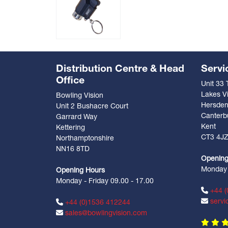
Distribution Centre & Head
Servi
Office
Unit 33
Lakes Vi
Bowling Vision
Hersde
Unit 2 Bushacre Court
Canterb
Garrard Way
Kent
Kettering
CT3 4J
Northamptonshire
NN16 8TD
Opening
Monday -
Opening Hours
Monday - Friday 09.00 - 17.00
+44 (
servi
+44 (0)1536 412244
sales@bowlingvision.com