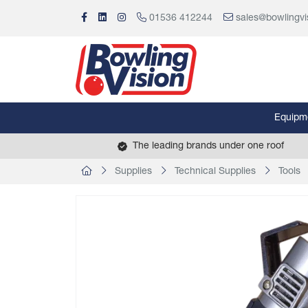
01536 412244
sales@bowlingvi
Equipm
The leading brands under one roof
Supplies
Technical Supplies
Tools