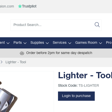
sion.com
Trustpilot
ent
Parts
Supplies
Services
Games Room
Pro
Order before 2pm for same day despatch
Lighter - Tool
Lighter - Too
Stock Code:
TS-LIGHTER
Login to purchase