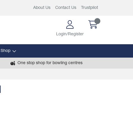
About Us
Contact Us
Trustpilot
Login/Register
 Shop
One stop shop for bowling centres
l