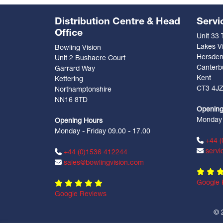
Distribution Centre & Head
Servi
Office
Unit 33
Lakes Vi
Bowling Vision
Hersde
Unit 2 Bushacre Court
Canterb
Garrard Way
Kent
Kettering
CT3 4J
Northamptonshire
NN16 8TD
Opening
Monday -
Opening Hours
Monday - Friday 09.00 - 17.00
+44 (
servi
+44 (0)1536 412244
sales@bowlingvision.com
Google 
Google Reviews
© 