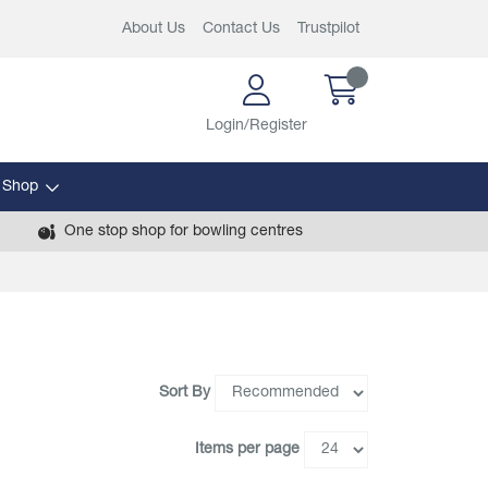
About Us
Contact Us
Trustpilot
Login/Register
 Shop
One stop shop for bowling centres
Sort By
Items per page