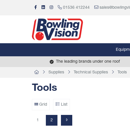
01536 412244
sales@bowlingvi
Equipm
The leading brands under one roof
Supplies
Technical Supplies
Tools
Tools
Grid
List
1
2