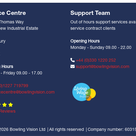
ce Centre
Support Team
 Thomas Way
Out of hours support services avai
ew Industrial Estate
service contract clients
n
ury
Opening Hours
Monday - Sunday 09.00 - 22.00
Z
+44 (0)330 1220 252
 Hours
support@bowlingvision.com
 Friday 09.00 - 17.00
0)1227 719799
cecentre@bowlingvision.com
Reviews
2026 Bowling Vision Ltd
All rights reserved
Company number: 6031