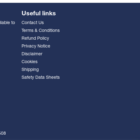
Useful links
lable to
Contact Us
Terms & Conditions
Refund Policy
Privacy Notice
Disclaimer
Cookies
Shipping
Safety Data Sheets
508