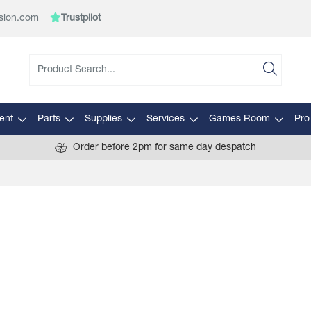
sion.com
Trustpilot
ent
Parts
Supplies
Services
Games Room
Pro
Order before 2pm for same day despatch