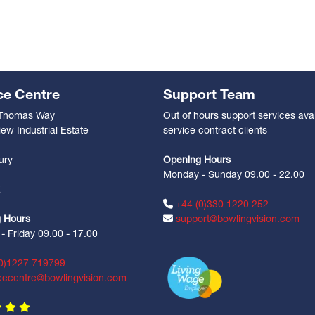
ce Centre
Support Team
 Thomas Way
Out of hours support services avai
ew Industrial Estate
service contract clients
n
ury
Opening Hours
Monday - Sunday 09.00 - 22.00
Z
+44 (0)330 1220 252
 Hours
support@bowlingvision.com
 Friday 09.00 - 17.00
0)1227 719799
cecentre@bowlingvision.com