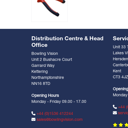
Distribution Centre & Head
Servi
Office
Unit 33
Lakes Vi
Bowling Vision
Hersde
Unit 2 Bushacre Court
Canterb
Garrard Way
Kent
Kettering
CT3 4J
Northamptonshire
NN16 8TD
Opening
Monday -
Opening Hours
Monday - Friday 09.00 - 17.00
+44 (
servi
+44 (0)1536 412244
sales@bowlingvision.com