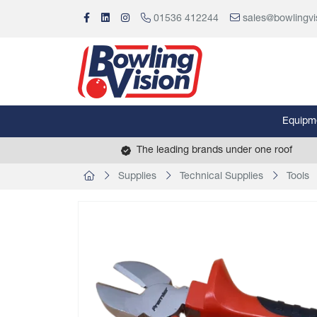
01536 412244
sales@bowlingvi
Equipm
The leading brands under one roof
Supplies
Technical Supplies
Tools