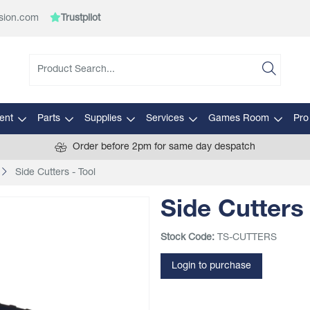
sion.com
Trustpilot
ent
Parts
Supplies
Services
Games Room
Pro
Order before 2pm for same day despatch
Side Cutters - Tool
Side Cutters 
Stock Code:
TS-CUTTERS
Login to purchase