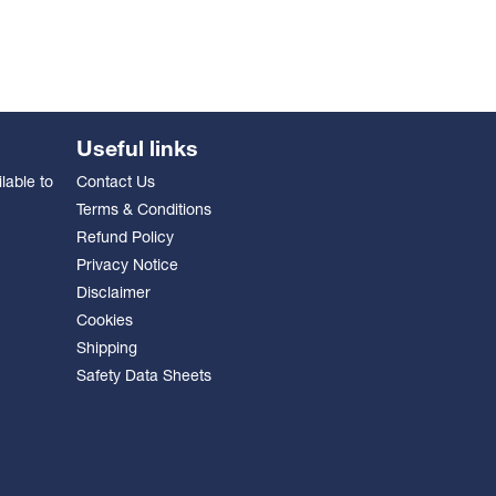
Useful links
lable to
Contact Us
Terms & Conditions
Refund Policy
Privacy Notice
Disclaimer
Cookies
Shipping
Safety Data Sheets