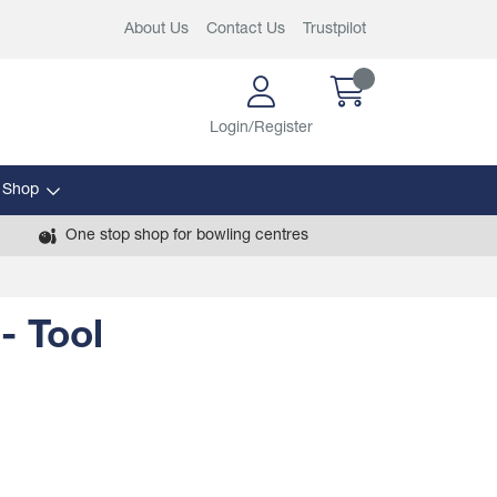
About Us
Contact Us
Trustpilot
Login/Register
 Shop
One stop shop for bowling centres
- Tool