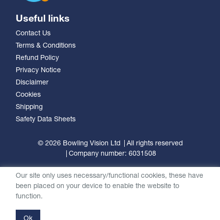
Useful links
Contact Us
Terms & Conditions
Refund Policy
Privacy Notice
Disclaimer
Cookies
Shipping
Safety Data Sheets
© 2026 Bowling Vision Ltd
All rights reserved
Company number: 6031508
Our site only uses necessary/functional cookies, these have
been placed on your device to enable the website to
function.
Ok