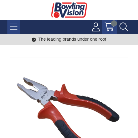
The leading brands under one roof