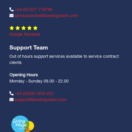
+44 (0)1227 719799
servicecentre@bowlingvision.com
Google Reviews
Support Team
Out of hours support services available to service contract
clients
Opening Hours
Monday - Sunday 09.00 - 22.00
+44 (0)330 1220 252
support@bowlingvision.com