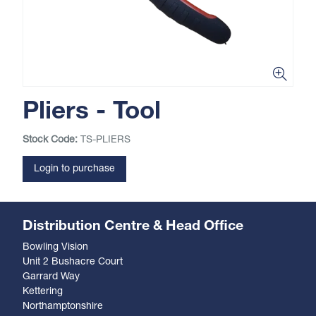
Pliers - Tool
Stock Code:
TS-PLIERS
Login to purchase
Distribution Centre & Head Office
Bowling Vision
Unit 2 Bushacre Court
Garrard Way
Kettering
Northamptonshire