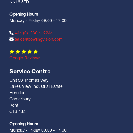
NN16 8TD
Opening Hours
Monday - Friday 09.00 - 17.00
+44 (0)1536 412244
sales@bowlingvision.com
Google Reviews
Service Centre
Unit 33 Thomas Way
Lakes View Industrial Estate
Hersden
Canterbury
Kent
CT3 4JZ
Opening Hours
Monday - Friday 09.00 - 17.00